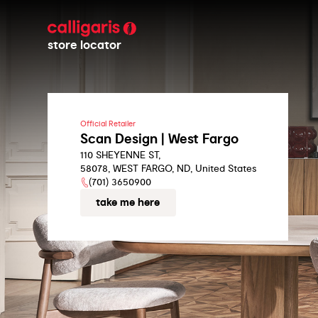
store locator
Official Retailer
Scan Design | West Fargo
110 SHEYENNE ST,
58078, WEST FARGO, ND, United States
(701) 3650900
take me here