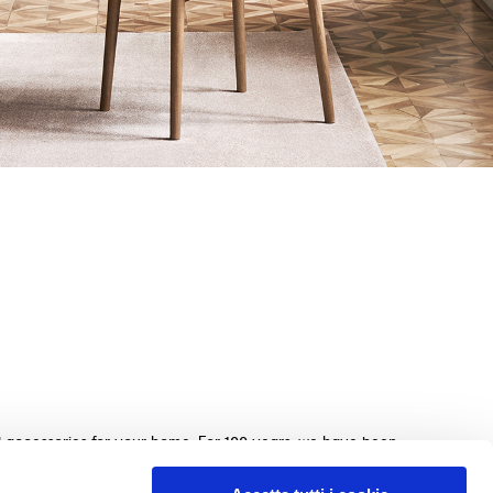
nd accessories for your home. For 100 years, we have been
beds, sofas, and home furnishings, made with exquisite
e. We guarantee an exceptional shopping experience with