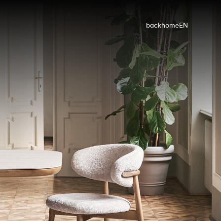
back
home
EN