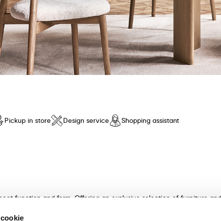
Pickup in store
Design service
Shopping assistant
meet function and form. Offering an exclusive selection of furniture a
n and unparalleled comfort. Discover our collection of tables, chairs, 
 cookie
ultants will guide you in choosing the perfect furniture for your hom