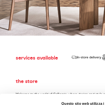
services available
In-store delivery
the store
Welcome to the world of Calligaris, where design and style 
dedicated to producing products of quality, innovative desig
Questo sito web utilizza i
materials and expert craftsmanship. Our knowledgeable cons