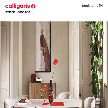
back
home
EN
store locator