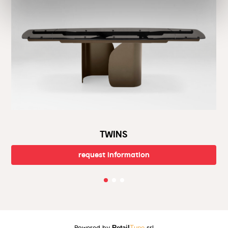
sales assistance, and prompt deliveries. Visit our showroom and
be inspired by the latest design trends. Call us or stop by our
showroom for that personal touch.
Welcome to the world of Calligaris, helping you create the
home of your dreams.
TWINS
request information
Powered by
Retail
Tune
srl