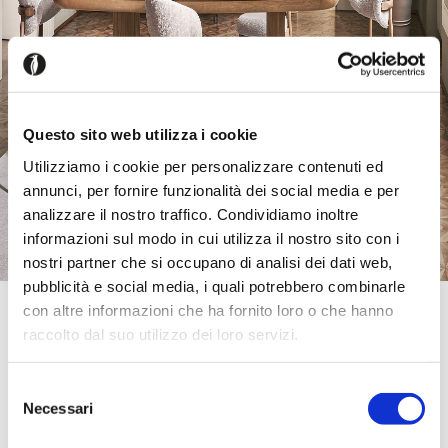
Questo sito web utilizza i cookie
Utilizziamo i cookie per personalizzare contenuti ed
annunci, per fornire funzionalità dei social media e per
analizzare il nostro traffico. Condividiamo inoltre
informazioni sul modo in cui utilizza il nostro sito con i
nostri partner che si occupano di analisi dei dati web,
pubblicità e social media, i quali potrebbero combinarle
con altre informazioni che ha fornito loro o che hanno
Official Retailer
Designer Sofas Milton Keynes Milton Keynes
raccolto dal suo utilizzo dei loro servizi.
Unit 4 Cairngorm Gate Cairngorm Retail Park,
MK6 1AZ, Milton Keynes, United Kingdom
Selezione
+4402046314666
Necessari
del
miltonkeynes@designersofas.com
Friday:
10:00 AM - 07:00 PM
consenso