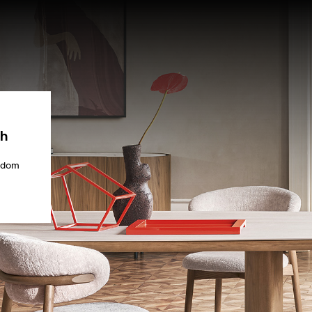
ch
gdom