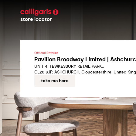
store locator
Official Retailer
Pavilion Broadway Limited | Ashchur
UNIT 4, TEWKESBURY RETAIL PARK,,
GL20 8JP, ASHCHURCH, Gloucestershire, United Kin
take me here