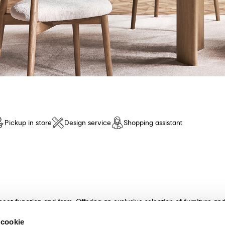
Pickup in store
Design service
Shopping assistant
meet function and form. Offering an exclusive selection of furniture a
n and unparalleled comfort. Discover our collection of tables, chairs, 
 cookie
ultants will guide you in choosing the perfect furniture for your hom