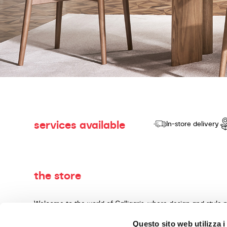
services available
In-store delivery
the store
Welcome to the world of Calligaris, where design and style 
dedicated to producing products of quality, innovative desig
Questo sito web utilizza i
materials and expert craftsmanship. Our knowledgeable cons