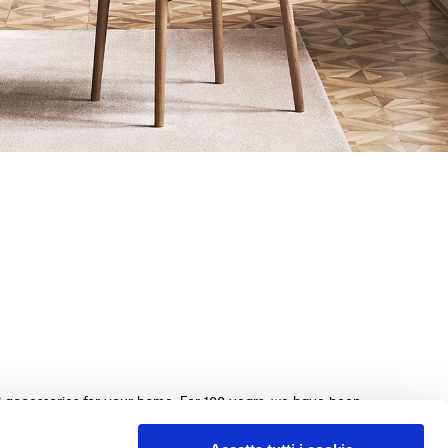
nd accessories for your home. For 100 years, we have been
beds, sofas, and home furnishings, made with exquisite
e. We guarantee an exceptional shopping experience with