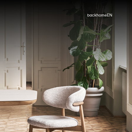
back
home
EN