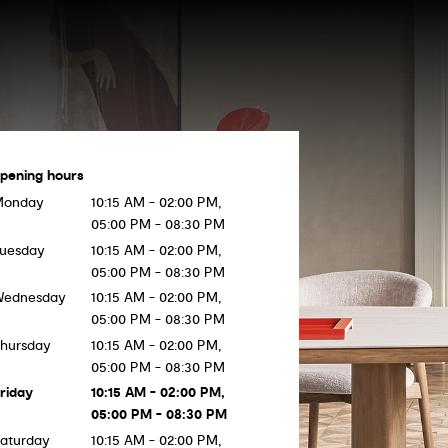
pening hours
Monday
10:15 AM - 02:00 PM,
05:00 PM - 08:30 PM
uesday
10:15 AM - 02:00 PM,
05:00 PM - 08:30 PM
Wednesday
10:15 AM - 02:00 PM,
05:00 PM - 08:30 PM
hursday
10:15 AM - 02:00 PM,
05:00 PM - 08:30 PM
riday
10:15 AM - 02:00 PM,
05:00 PM - 08:30 PM
aturday
10:15 AM - 02:00 PM,