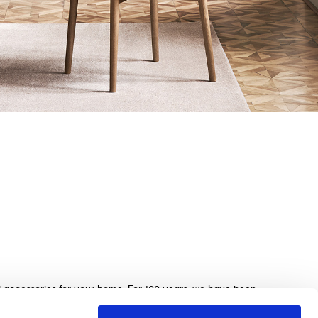
nd accessories for your home. For 100 years, we have been
beds, sofas, and home furnishings, made with exquisite