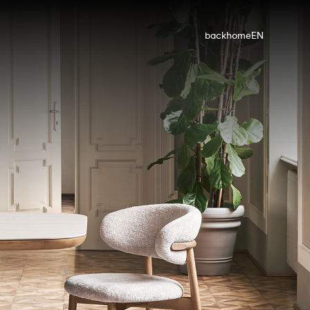
back
home
EN