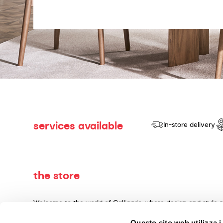
services available
In-store delivery
the store
Welcome to the world of Calligaris, where design and style 
dedicated to producing products of quality, innovative desig
Questo sito web utilizza i