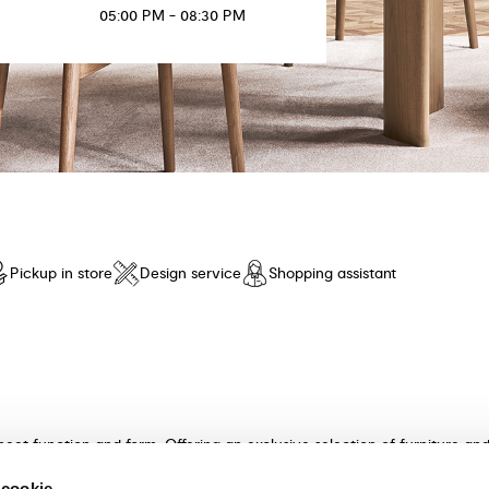
05:00 PM - 08:30 PM
Pickup in store
Design service
Shopping assistant
meet function and form. Offering an exclusive selection of furniture a
n and unparalleled comfort. Discover our collection of tables, chairs, 
 cookie