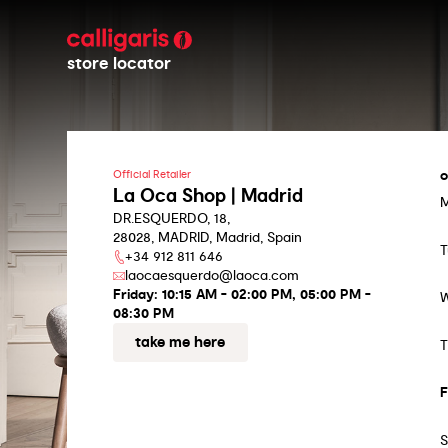
store locator
o
Official Retailer
La Oca Shop | Madrid
DR.ESQUERDO, 18,
28028, MADRID, Madrid, Spain
T
+34 912 811 646
laocaesquerdo@laoca.com
Friday:
10:15 AM - 02:00 PM, 05:00 PM -
08:30 PM
take me here
T
F
S