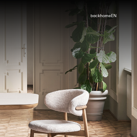
back
home
EN