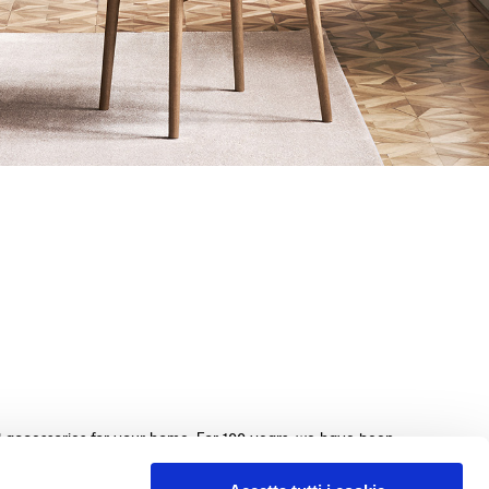
nd accessories for your home. For 100 years, we have been
beds, sofas, and home furnishings, made with exquisite
e. We guarantee an exceptional shopping experience with