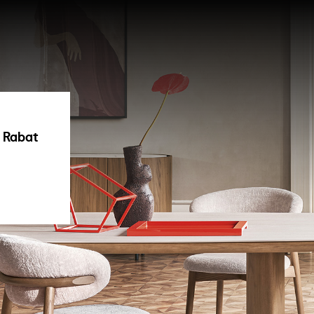
| Rabat