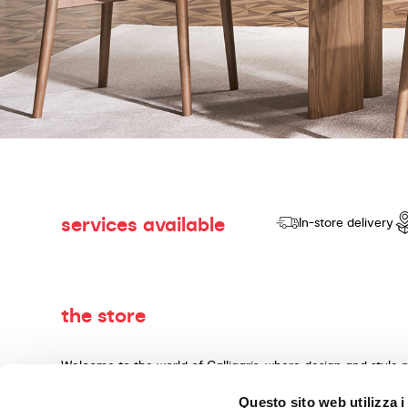
services available
In-store delivery
the store
Welcome to the world of Calligaris, where design and style 
dedicated to producing products of quality, innovative desig
Questo sito web utilizza i
materials and expert craftsmanship. Our knowledgeable cons