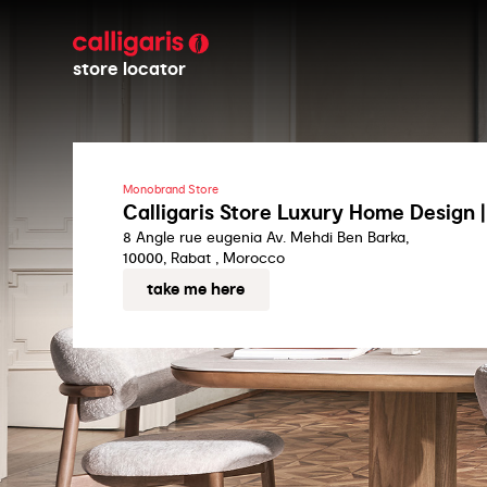
store locator
Monobrand Store
Calligaris Store Luxury Home Design 
8 Angle rue eugenia Av. Mehdi Ben Barka,
10000, Rabat , Morocco
take me here