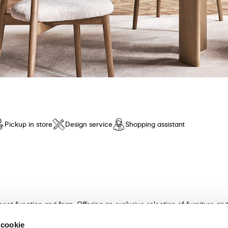
Pickup in store
Design service
Shopping assistant
meet function and form. Offering an exclusive selection of furniture a
n and unparalleled comfort. Discover our collection of tables, chairs, 
 cookie
ultants will guide you in choosing the perfect furniture for your hom