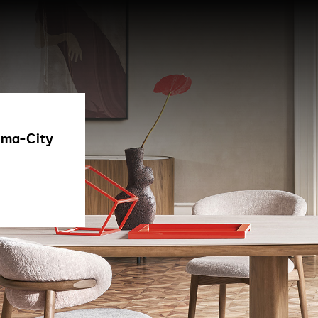
hima-City