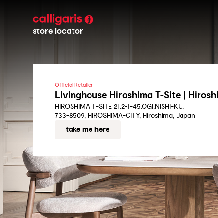
store locator
Official Retailer
Livinghouse Hiroshima T-Site | Hiros
HIROSHIMA T-SITE 2F,2-1-45,OGI,NISHI-KU,
733-8509, HIROSHIMA-CITY, Hiroshima, Japan
take me here