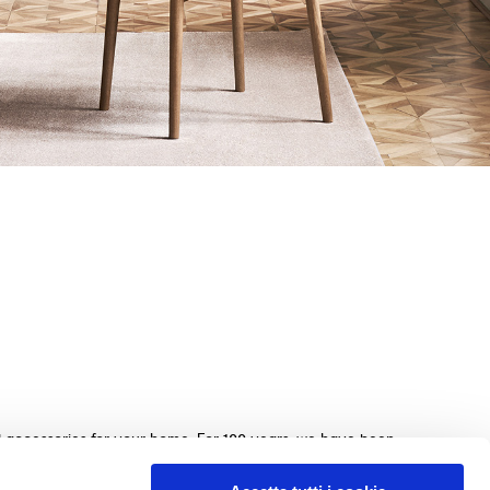
nd accessories for your home. For 100 years, we have been
beds, sofas, and home furnishings, made with exquisite
e. We guarantee an exceptional shopping experience with