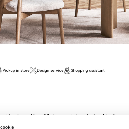
Pickup in store
Design service
Shopping assistant
meet function and form. Offering an exclusive selection of furniture a
n and unparalleled comfort. Discover our collection of tables, chairs, 
 cookie
ultants will guide you in choosing the perfect furniture for your hom