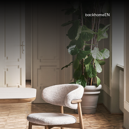
back
home
EN