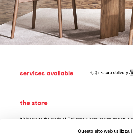
services available
In-store delivery
the store
Welcome to the world of Calligaris, where design and style 
dedicated to producing products of quality, innovative desig
Questo sito web utilizza i
materials and expert craftsmanship. Our knowledgeable cons