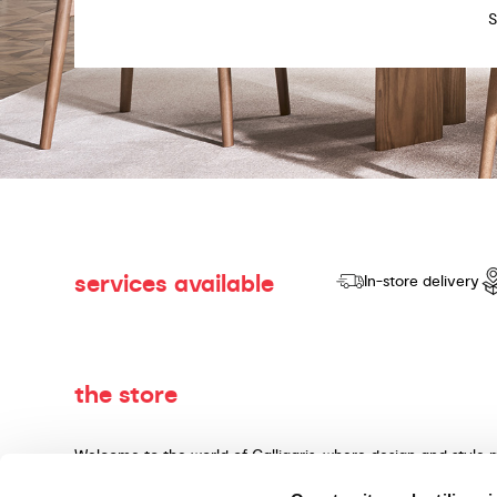
services available
In-store delivery
the store
Welcome to the world of Calligaris, where design and style 
dedicated to producing products of quality, innovative desig