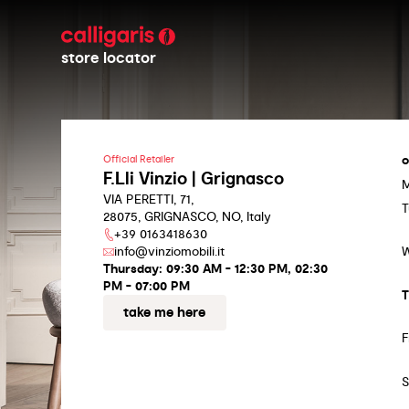
store locator
o
Official Retailer
F.Lli Vinzio | Grignasco
VIA PERETTI, 71,
T
28075, GRIGNASCO, NO, Italy
+39 0163418630
info@vinziomobili.it
Thursday:
09:30 AM - 12:30 PM, 02:30
PM - 07:00 PM
T
take me here
F
S