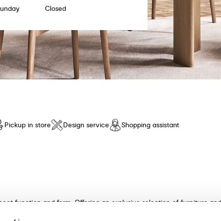
Sunday
Closed
Pickup in store
Design service
Shopping assistant
meet function and form. Offering an exclusive selection of furniture a
n and unparalleled comfort. Discover our collection of tables, chairs, 