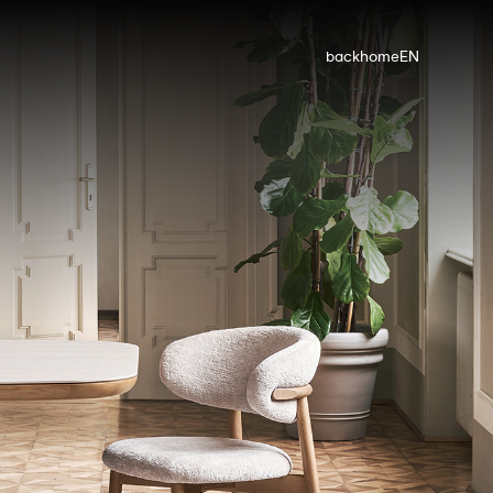
back
home
EN