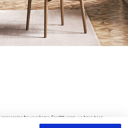
nd accessories for your home. For 100 years, we have been
beds, sofas, and home furnishings, made with exquisite