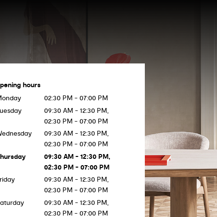
pening hours
Monday
02:30 PM - 07:00 PM
uesday
09:30 AM - 12:30 PM,
02:30 PM - 07:00 PM
Wednesday
09:30 AM - 12:30 PM,
02:30 PM - 07:00 PM
hursday
09:30 AM - 12:30 PM,
02:30 PM - 07:00 PM
riday
09:30 AM - 12:30 PM,
02:30 PM - 07:00 PM
aturday
09:30 AM - 12:30 PM,
02:30 PM - 07:00 PM