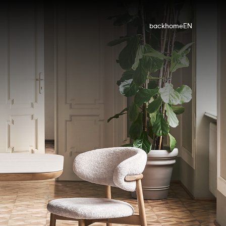
back
home
EN