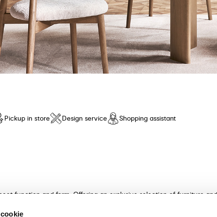
Pickup in store
Design service
Shopping assistant
meet function and form. Offering an exclusive selection of furniture a
n and unparalleled comfort. Discover our collection of tables, chairs, 
 cookie
ultants will guide you in choosing the perfect furniture for your hom