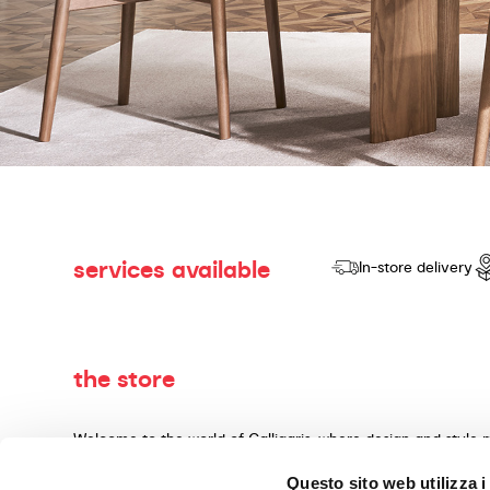
services available
In-store delivery
the store
Welcome to the world of Calligaris, where design and style 
dedicated to producing products of quality, innovative desig
Questo sito web utilizza i
materials and expert craftsmanship. Our knowledgeable cons