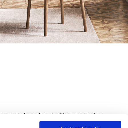
nd accessories for your home. For 100 years, we have been
beds, sofas, and home furnishings, made with exquisite
e. We guarantee an exceptional shopping experience with