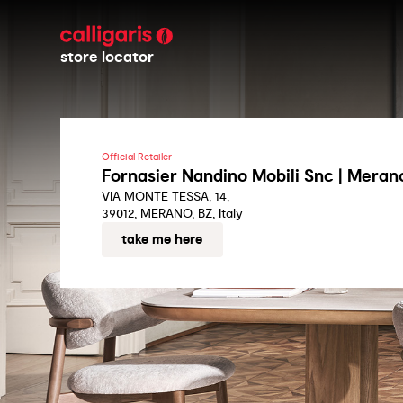
store locator
Official Retailer
Fornasier Nandino Mobili Snc | Meran
VIA MONTE TESSA, 14,
39012, MERANO, BZ, Italy
take me here