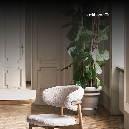
back
home
EN