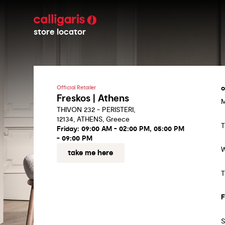
store locator
o
Official Retailer
Freskos | Athens
THIVON 232 - PERISTERI,
12134, ATHENS, Greece
T
Friday:
09:00 AM - 02:00 PM, 05:00 PM
- 09:00 PM
take me here
T
F
S