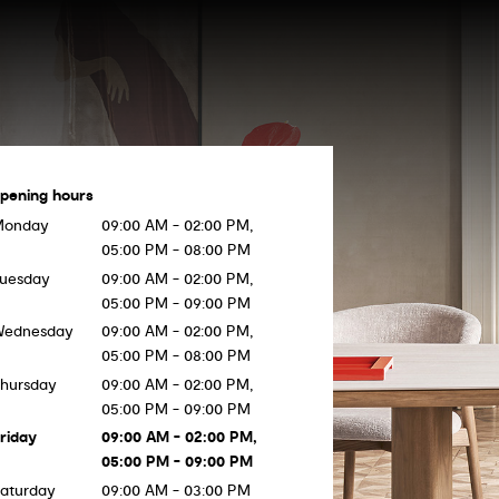
pening hours
Monday
09:00 AM - 02:00 PM,
05:00 PM - 08:00 PM
uesday
09:00 AM - 02:00 PM,
05:00 PM - 09:00 PM
Wednesday
09:00 AM - 02:00 PM,
05:00 PM - 08:00 PM
hursday
09:00 AM - 02:00 PM,
05:00 PM - 09:00 PM
riday
09:00 AM - 02:00 PM,
05:00 PM - 09:00 PM
aturday
09:00 AM - 03:00 PM