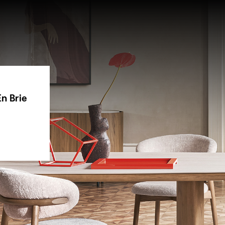
n Brie