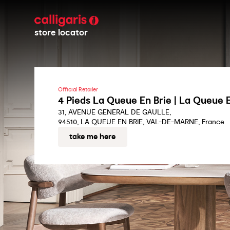
store locator
Official Retailer
4 Pieds La Queue En Brie | La Queue E
31, AVENUE GENERAL DE GAULLE,
94510, LA QUEUE EN BRIE, VAL-DE-MARNE, France
take me here