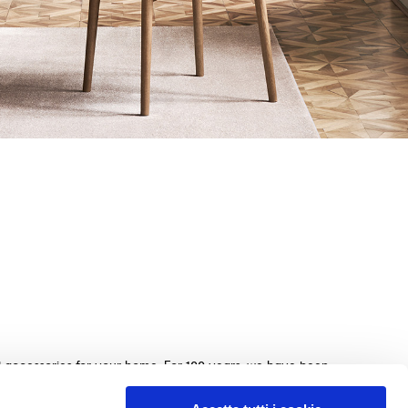
nd accessories for your home. For 100 years, we have been
beds, sofas, and home furnishings, made with exquisite
e. We guarantee an exceptional shopping experience with