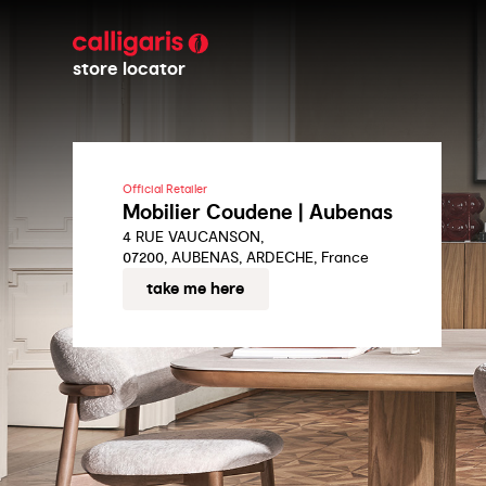
store locator
Official Retailer
Mobilier Coudene | Aubenas
4 RUE VAUCANSON,
07200, AUBENAS, ARDECHE, France
take me here