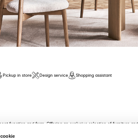
Pickup in store
Design service
Shopping assistant
meet function and form. Offering an exclusive selection of furniture a
n and unparalleled comfort. Discover our collection of tables, chairs, 
 cookie
ultants will guide you in choosing the perfect furniture for your hom