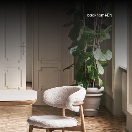
back
home
EN