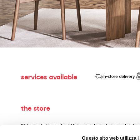
services available
In-store delivery
the store
Welcome to the world of Calligaris, where design and style 
dedicated to producing products of quality, innovative desig
Questo sito web utilizza i
materials and expert craftsmanship. Our knowledgeable cons